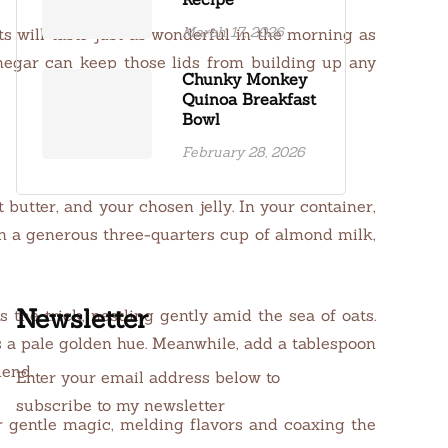
March 17, 2026
ts will taste just as wonderful in the morning as
inegar can keep those lids from building up any
Chunky Monkey
Quinoa Breakfast
Bowl
February 28, 2026
 butter, and your chosen jelly. In your container,
 in a generous three-quarters cup of almond milk,
Newsletter
s the trick, nestling gently amid the sea of oats.
ts a pale golden hue. Meanwhile, add a tablespoon
lend.
Enter your email address below to
subscribe to my newsletter
ir gentle magic, melding flavors and coaxing the