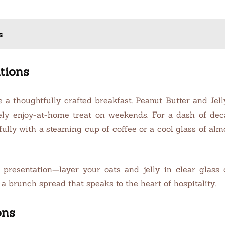
s
tions
e a thoughtfully crafted breakfast. Peanut Butter and Je
ly enjoy-at-home treat on weekends. For a dash of deca
fully with a steaming cup of coffee or a cool glass of al
 presentation—layer your oats and jelly in clear glass
r a brunch spread that speaks to the heart of hospitality.
ons