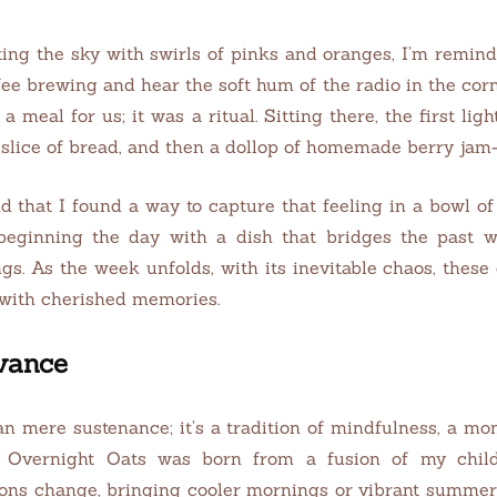
ting the sky with swirls of pinks and oranges, I’m remi
fee brewing and hear the soft hum of the radio in the corn
a meal for us; it was a ritual. Sitting there, the first l
d slice of bread, and then a dollop of homemade berry ja
d that I found a way to capture that feeling in a bowl of
beginning the day with a dish that bridges the past wi
s. As the week unfolds, with its inevitable chaos, these 
 with cherished memories.
evance
n mere sustenance; it’s a tradition of mindfulness, a mo
ly Overnight Oats was born from a fusion of my chi
ons change, bringing cooler mornings or vibrant summer day