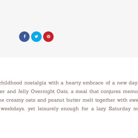
childhood nostalgia with a hearty embrace of a new day. 
tter and Jelly Overnight Oats, a meal that conjures mem
he creamy oats and peanut butter melt together with sweet
 weekdays, yet leisurely enough for a lazy Saturday mo