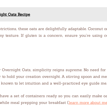
ight Oats Recipe
trictions, these oats are delightfully adaptable. Coconut 
y texture. If gluten is a concern, ensure you’re using c
Overnight Oats, simplicity reigns supreme. No need for f
r to hold your creation overnight. A stirring spoon and me
n known to let intuition and a well-practiced eye guide me.
have a set of containers ready so you can easily make oat
 while meal prepping your breakfast (
learn more about me