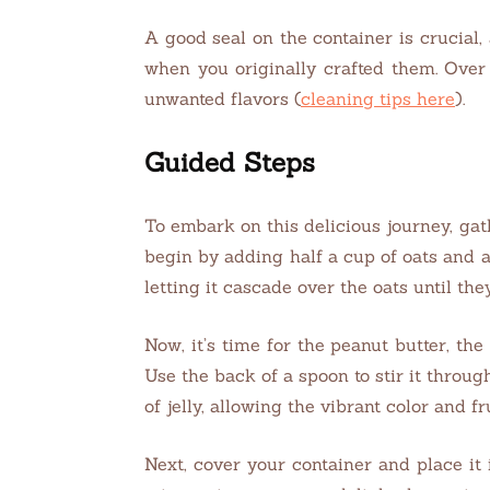
A good seal on the container is crucial,
when you originally crafted them. Over 
unwanted flavors (
cleaning tips here
).
Guided Steps
To embark on this delicious journey, gath
begin by adding half a cup of oats and a
letting it cascade over the oats until the
Now, it’s time for the peanut butter, the
Use the back of a spoon to stir it throug
of jelly, allowing the vibrant color and f
Next, cover your container and place it