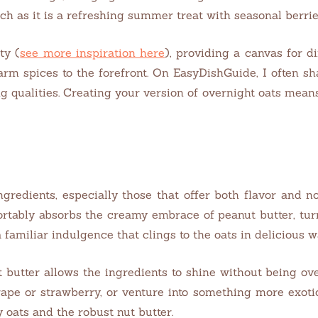
h as it is a refreshing summer treat with seasonal berrie
ty (
see more inspiration here
), providing a canvas for d
 warm spices to the forefront. On EasyDishGuide, I often 
g qualities. Creating your version of overnight oats mean
ngredients, especially those that offer both flavor and n
rtably absorbs the creamy embrace of peanut butter, turni
 familiar indulgence that clings to the oats in delicious 
utter allows the ingredients to shine without being overl
grape or strawberry, or venture into something more exoti
 oats and the robust nut butter.