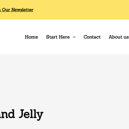
n Our Newsletter
Home
Start Here
Contact
About us
nd Jelly