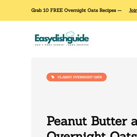
Grab 10 FREE Overnight Oats Recipes —
Joi
CLASSIC OVERNIGHT OATS
Peanut Butter a
Overnight Oats