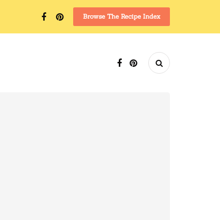
Browse The Recipe Index