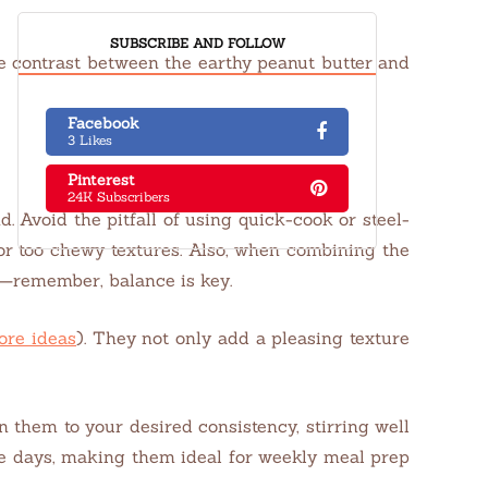
SUBSCRIBE AND FOLLOW
he contrast between the earthy peanut butter and
Facebook
3 Likes
Pinterest
24K Subscribers
d. Avoid the pitfall of using quick-cook or steel-
 or too chewy textures. Also, when combining the
s—remember, balance is key.
ore ideas
). They not only add a pleasing texture
n them to your desired consistency, stirring well
ive days, making them ideal for weekly meal prep