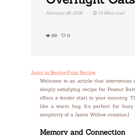
February 28, 2026
15 Mins read
89
0
Jump to Recipe
·
Print Recipe
Welcome to an article that intertwines 
deeply satisfying recipe for Peanut Bu
offers a tender start to your morning. T
like a warm hug. It’s perfect for busy
simplicity of a Jamie Willow creation.]
Memory and Connection