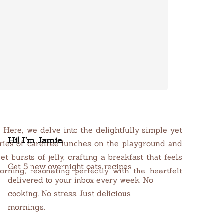
Here, we delve into the delightfully simple yet
Hi! I’m Jamie.
ories of carefree lunches on the playground and
 bursts of jelly, crafting a breakfast that feels
Get 5 new overnight oats recipes
rning, resonating perfectly with the heartfelt
delivered to your inbox every week. No
cooking. No stress. Just delicious
mornings.