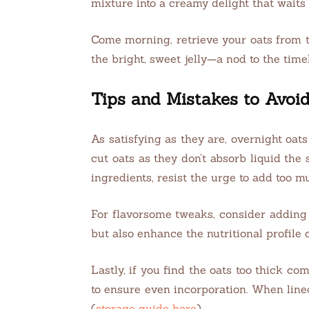
mixture into a creamy delight that waits
Come morning, retrieve your oats from t
the bright, sweet jelly—a nod to the time
Tips and Mistakes to Avoi
As satisfying as they are, overnight oats
cut oats as they don’t absorb liquid the
ingredients, resist the urge to add too
For flavorsome tweaks, consider adding 
but also enhance the nutritional profile 
Lastly, if you find the oats too thick co
to ensure even incorporation. When lined
(
storage guide here
).