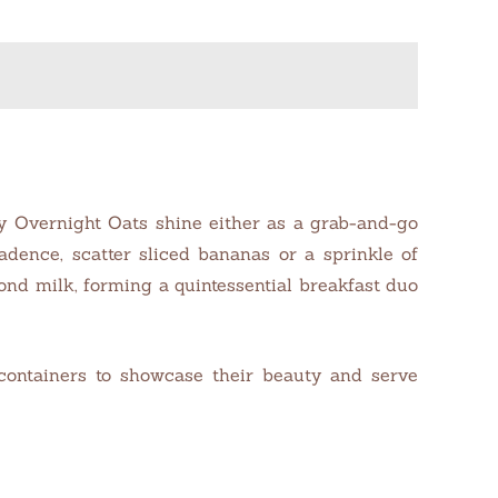
lly Overnight Oats shine either as a grab-and-go
dence, scatter sliced bananas or a sprinkle of
mond milk, forming a quintessential breakfast duo
 containers to showcase their beauty and serve