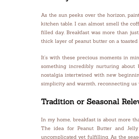
As the sun peeks over the horizon, pain
kitchen table. I can almost smell the cof
filled day. Breakfast was more than just 
thick layer of peanut butter on a toaste
It’s with these precious moments in min
something incredibly nurturing about 
nostalgia intertwined with new beginning
simplicity and warmth, reconnecting us
Tradition or Seasonal Rel
In my home, breakfast is about more tha
The idea for Peanut Butter and Jel
uncomplicated yet fulfilling. As the seas