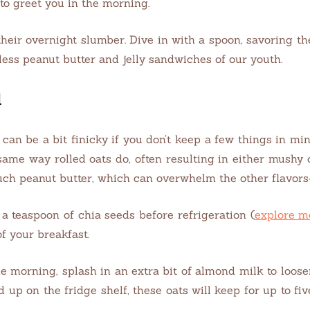
 to greet you in the morning.
heir overnight slumber. Dive in with a spoon, savoring t
less peanut butter and jelly sandwiches of our youth.
d
 can be a bit finicky if you don’t keep a few things in min
 same way rolled oats do, often resulting in either mushy
 much peanut butter, which can overwhelm the other flavor
a teaspoon of chia seeds before refrigeration (
explore m
of your breakfast.
me morning, splash in an extra bit of almond milk to loose
 up on the fridge shelf, these oats will keep for up to f