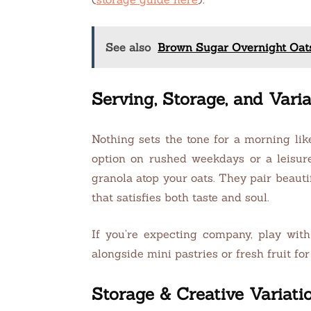
See also
Brown Sugar Overnight Oat
Serving, Storage, and Varia
Nothing sets the tone for a morning lik
option on rushed weekdays or a leisure
granola atop your oats. They pair beauti
that satisfies both taste and soul.
If you’re expecting company, play with
alongside mini pastries or fresh fruit fo
Storage & Creative Variati