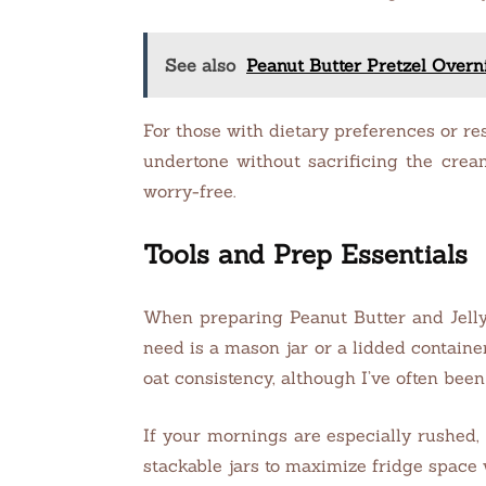
See also
Peanut Butter Pretzel Overn
For those with dietary preferences or res
undertone without sacrificing the cream
worry-free.
Tools and Prep Essentials
When preparing Peanut Butter and Jelly 
need is a mason jar or a lidded containe
oat consistency, although I’ve often bee
If your mornings are especially rushed, 
stackable jars to maximize fridge space