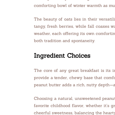
comforting bowl of winter warmth as muc
The beauty of oats lies in their versatili
tangy, fresh berries, while fall coaxes
weather, each offering its own comfortin
both tradition and spontaneity.
Ingredient Choices
The core of any great breakfast is its i
provide a tender, chewy base that comfo
peanut butter adds a rich, nutty depth—a
Choosing a natural, unsweetened peanut b
favorite childhood flavor, whether it’s 
cheerful sweetness, balancing the hearty