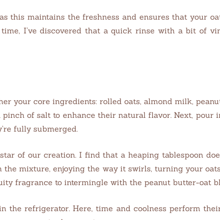
 as this maintains the freshness and ensures that your oa
time, I’ve discovered that a quick rinse with a bit of v
er your core ingredients: rolled oats, almond milk, peanut
 pinch of salt to enhance their natural flavor. Next, pour
y’re fully submerged.
 star of our creation. I find that a heaping tablespoon doe
h the mixture, enjoying the way it swirls, turning your oa
ruity fragrance to intermingle with the peanut butter-oat b
 in the refrigerator. Here, time and coolness perform the