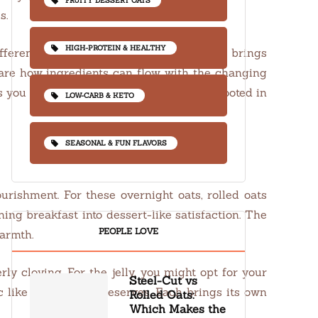
FRUITY DESSERT OATS
s.
HIGH-PROTEIN & HEALTHY
ifferent flavors with every season. Spring brings
share how ingredients can flow with the changing
s you can celebrate any season, staying rooted in
LOW-CARB & KETO
SEASONAL & FUN FLAVORS
ourishment. For these overnight oats, rolled oats
ng breakfast into dessert-like satisfaction. The
PEOPLE LOVE
warmth.
y cloying. For the jelly, you might opt for your
Steel-Cut vs
c like blackberry preserves. Each brings its own
Rolled Oats:
Which Makes the