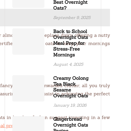
Best Overnight
Oats?
September 9, 2025
Back to School
or almond milk can replace dairy, offering a nutty
Overnight Oats
Meal Prep for
ertified gluten-free oats to keep your mornings
Stress-Free
Mornings
August 4, 2025
Creamy Oolong
Tea Black
ancy gadgets or unwanted clutter; all you truly
Sesame
asuring cups will assist in achieving the perfect
Overnight Oats
January 19, 2026
s in batches. I often suggest investing in a few
Gingerbread
Overnight Oats
al prepping here
).
Recipe