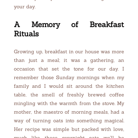
your day.
A Memory of Breakfast
Rituals
Growing up, breakfast in our house was more
than just a meal; it was a gathering, an
occasion that set the tone for our day. I
remember those Sunday mornings when my
family and I would sit around the kitchen
table, the smell of freshly brewed coffee
mingling with the warmth from the stove. My
mother, the maestro of morning meals, had a
way of turning oats into something magical.
Her recipe was simple but packed with love,
much like these overnight oats we’ll be