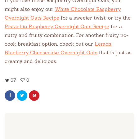
If you love these Raspberry Overnight Oats, you
might also enjoy our
White Chocolate Raspberry
Overnight Oats Recipe
for a sweeter twist, or try the
Pistachio Raspberry Overnight Oats Recipe
for a
nutty and fruity combination. For another fruity no-
cook breakfast option, check out our
Lemon
Blueberry Cheesecake Overnight Oats
that is just as
creamy and delicious.
67
0