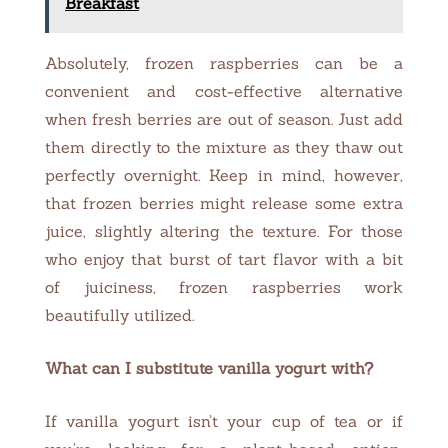
Breakfast
Absolutely, frozen raspberries can be a
convenient and cost-effective alternative
when fresh berries are out of season. Just add
them directly to the mixture as they thaw out
perfectly overnight. Keep in mind, however,
that frozen berries might release some extra
juice, slightly altering the texture. For those
who enjoy that burst of tart flavor with a bit
of juiciness, frozen raspberries work
beautifully utilized.
What can I substitute vanilla yogurt with?
If vanilla yogurt isn’t your cup of tea or if