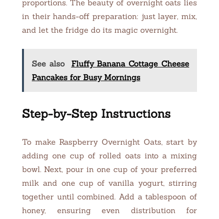
proportions. The beauty of overnight oats lies
in their hands-off preparation: just layer, mix,
and let the fridge do its magic overnight.
See also
Fluffy Banana Cottage Cheese
Pancakes for Busy Mornings
Step-by-Step Instructions
To make Raspberry Overnight Oats, start by
adding one cup of rolled oats into a mixing
bowl. Next, pour in one cup of your preferred
milk and one cup of vanilla yogurt, stirring
together until combined. Add a tablespoon of
honey, ensuring even distribution for