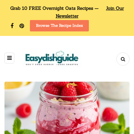
Grab 10 FREE Overnight Oats Recipes —
Join Our
Newsletter
Browse The Recipe Index