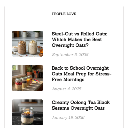
PEOPLE LOVE
Steel-Cut vs Rolled Oats:
Which Makes the Best
Overnight Oats?
September 9, 2025
Back to School Overnight
Oats Meal Prep for Stress-
Free Mornings
August 4, 2025
Creamy Oolong Tea Black
Sesame Overnight Oats
January 19, 2026