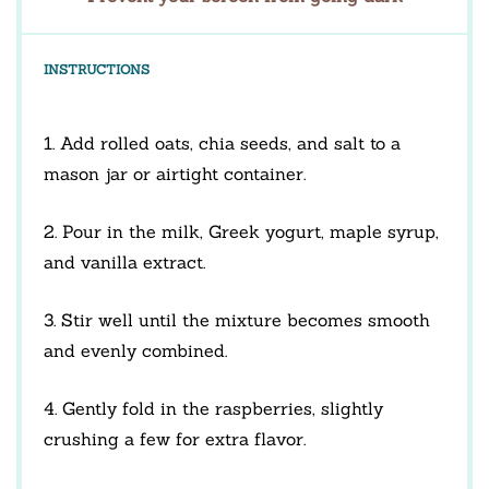
INSTRUCTIONS
1. Add rolled oats, chia seeds, and salt to a
mason jar or airtight container.
2. Pour in the milk, Greek yogurt, maple syrup,
and vanilla extract.
3. Stir well until the mixture becomes smooth
and evenly combined.
4. Gently fold in the raspberries, slightly
crushing a few for extra flavor.