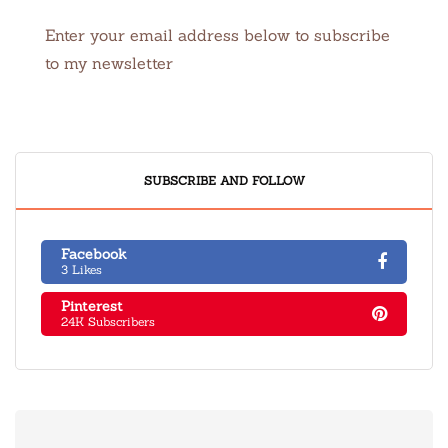
Enter your email address below to subscribe
to my newsletter
SUBSCRIBE AND FOLLOW
Facebook
3 Likes
Pinterest
24K Subscribers