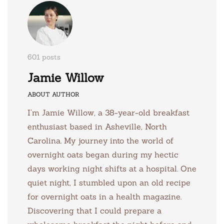
601 posts
Jamie Willow
ABOUT AUTHOR
I’m Jamie Willow, a 38-year-old breakfast
enthusiast based in Asheville, North
Carolina. My journey into the world of
overnight oats began during my hectic
days working night shifts at a hospital. One
quiet night, I stumbled upon an old recipe
for overnight oats in a health magazine.
Discovering that I could prepare a