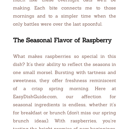
making. Each bite connects me to those
mornings and to a simpler time when the
only battles were over the last spoonful.
The Seasonal Flavor of Raspberry
What makes raspberries so special in this
dish? It’s their ability to reflect the seasons in
one small morsel. Bursting with tartness and
sweetness, they offer freshness reminiscent
of a crisp spring morning. Here at
EasyDishGuide.com, our affection for
seasonal ingredients is endless, whether it’s
for breakfast or brunch (don’t miss our spring
brunch ideas). With raspberries, you’re
tasting the bright promise of new beginnings,