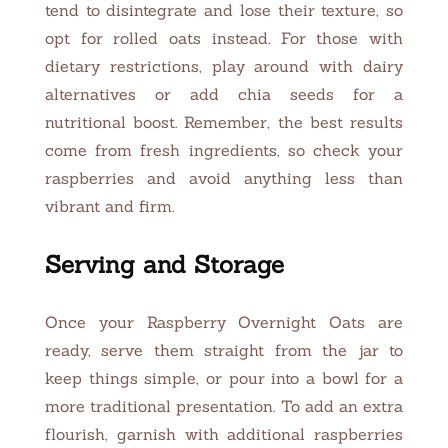
tend to disintegrate and lose their texture, so
opt for rolled oats instead. For those with
dietary restrictions, play around with dairy
alternatives or add chia seeds for a
nutritional boost. Remember, the best results
come from fresh ingredients, so check your
raspberries and avoid anything less than
vibrant and firm.
Serving and Storage
Once your Raspberry Overnight Oats are
ready, serve them straight from the jar to
keep things simple, or pour into a bowl for a
more traditional presentation. To add an extra
flourish, garnish with additional raspberries