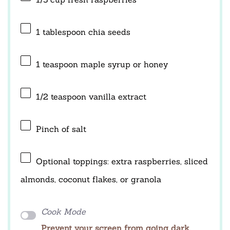
1 tablespoon
chia seeds
1 teaspoon
maple syrup or honey
1/2 teaspoon
vanilla extract
Pinch of salt
Optional toppings: extra raspberries, sliced
almonds, coconut flakes, or granola
Cook Mode
Prevent your screen from going dark