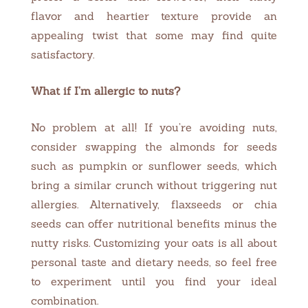
flavor and heartier texture provide an
appealing twist that some may find quite
satisfactory.
What if I’m allergic to nuts?
No problem at all! If you’re avoiding nuts,
consider swapping the almonds for seeds
such as pumpkin or sunflower seeds, which
bring a similar crunch without triggering nut
allergies. Alternatively, flaxseeds or chia
seeds can offer nutritional benefits minus the
nutty risks. Customizing your oats is all about
personal taste and dietary needs, so feel free
to experiment until you find your ideal
combination.