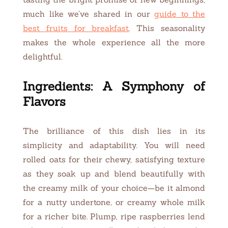
much like we’ve shared in our
guide to the
best fruits for breakfast
. This seasonality
makes the whole experience all the more
delightful.
Ingredients: A Symphony of
Flavors
The brilliance of this dish lies in its
simplicity and adaptability. You will need
rolled oats for their chewy, satisfying texture
as they soak up and blend beautifully with
the creamy milk of your choice—be it almond
for a nutty undertone, or creamy whole milk
for a richer bite. Plump, ripe raspberries lend