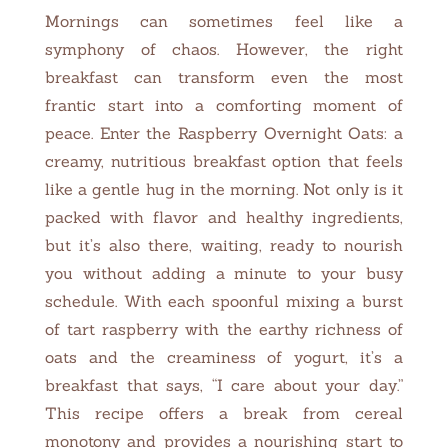
Mornings can sometimes feel like a
symphony of chaos. However, the right
breakfast can transform even the most
frantic start into a comforting moment of
peace. Enter the Raspberry Overnight Oats: a
creamy, nutritious breakfast option that feels
like a gentle hug in the morning. Not only is it
packed with flavor and healthy ingredients,
but it’s also there, waiting, ready to nourish
you without adding a minute to your busy
schedule. With each spoonful mixing a burst
of tart raspberry with the earthy richness of
oats and the creaminess of yogurt, it’s a
breakfast that says, “I care about your day.”
This recipe offers a break from cereal
monotony and provides a nourishing start to