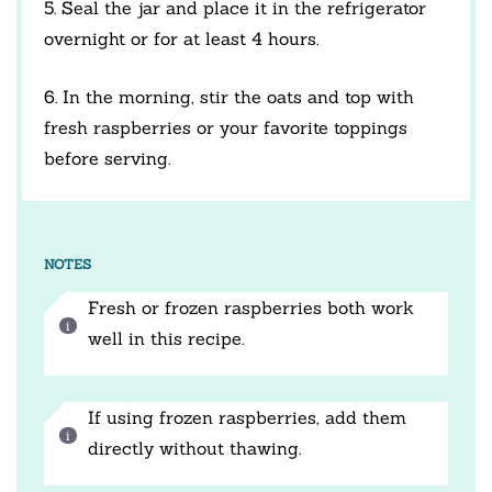
5. Seal the jar and place it in the refrigerator
overnight or for at least 4 hours.
6. In the morning, stir the oats and top with
fresh raspberries or your favorite toppings
before serving.
NOTES
Fresh or frozen raspberries both work
well in this recipe.
If using frozen raspberries, add them
directly without thawing.