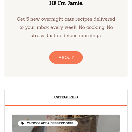
Hi! I’m Jamie.
Get 5 new overnight oats recipes delivered
to your inbox every week. No cooking. No
stress. Just delicious mornings.
ABOUT
CATEGORIES
CHOCOLATE & DESSERT OATS