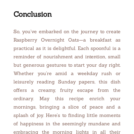
Conclusion
So, you’ve embarked on the journey to create
Raspberry Overnight Oats—a breakfast as
practical as it is delightful. Each spoonful is a
reminder of nourishment and intention, small
but generous gestures to start your day right.
Whether you’re amid a weekday rush or
leisurely reading Sunday papers, this dish
offers a creamy, fruity escape from the
ordinary. May this recipe enrich your
mornings, bringing a slice of peace and a
splash of joy. Here’s to finding little moments
of happiness in the seemingly mundane and
embracing the morning lights in all their