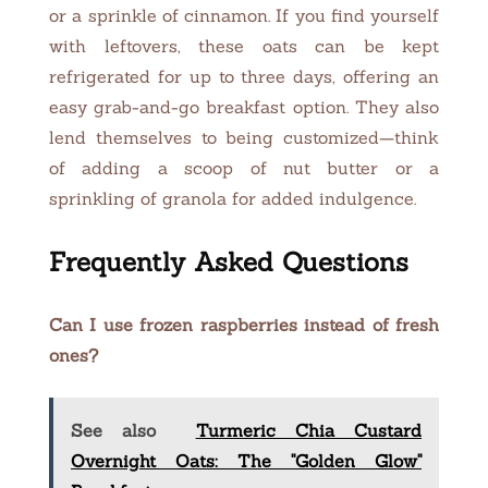
or a sprinkle of cinnamon. If you find yourself
with leftovers, these oats can be kept
refrigerated for up to three days, offering an
easy grab-and-go breakfast option. They also
lend themselves to being customized—think
of adding a scoop of nut butter or a
sprinkling of granola for added indulgence.
Frequently Asked Questions
Can I use frozen raspberries instead of fresh
ones?
See also
Turmeric Chia Custard
Overnight Oats: The "Golden Glow"