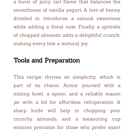
a burst of juicy, tart flavor that balances the
smoothness of vanilla yogurt. A hint of honey,
drizzled in, introduces a natural sweetness
while adding a floral note. Finally, a sprinkle
of chopped almonds adds a delightful crunch,
making every bite a textural joy.
Tools and Preparation
This recipe thrives on simplicity, which is
part of its charm. Armor yourself with a
mixing bowl, a spoon, and a reliable mason
jar with a lid for effortless refrigeration. A
sharp knife will help in chopping your
crunchy almonds, and a measuring cup
ensures precision for those who prefer exact