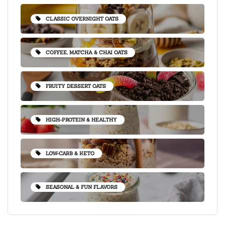
CLASSIC OVERNIGHT OATS
COFFEE, MATCHA & CHAI OATS
FRUITY DESSERT OATS
HIGH-PROTEIN & HEALTHY
LOW-CARB & KETO
SEASONAL & FUN FLAVORS