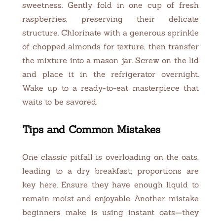
sweetness. Gently fold in one cup of fresh
raspberries, preserving their delicate
structure. Chlorinate with a generous sprinkle
of chopped almonds for texture, then transfer
the mixture into a mason jar. Screw on the lid
and place it in the refrigerator overnight.
Wake up to a ready-to-eat masterpiece that
waits to be savored.
Tips and Common Mistakes
One classic pitfall is overloading on the oats,
leading to a dry breakfast; proportions are
key here. Ensure they have enough liquid to
remain moist and enjoyable. Another mistake
beginners make is using instant oats—they