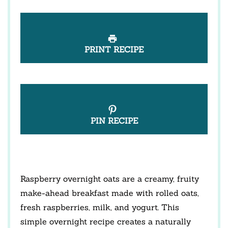
PRINT RECIPE
PIN RECIPE
Raspberry overnight oats are a creamy, fruity
make-ahead breakfast made with rolled oats,
fresh raspberries, milk, and yogurt. This
simple overnight recipe creates a naturally