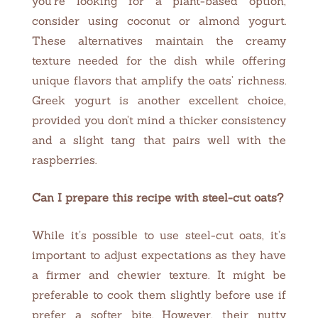
you’re looking for a plant-based option,
consider using coconut or almond yogurt.
These alternatives maintain the creamy
texture needed for the dish while offering
unique flavors that amplify the oats’ richness.
Greek yogurt is another excellent choice,
provided you don’t mind a thicker consistency
and a slight tang that pairs well with the
raspberries.
Can I prepare this recipe with steel-cut oats?
While it’s possible to use steel-cut oats, it’s
important to adjust expectations as they have
a firmer and chewier texture. It might be
preferable to cook them slightly before use if
prefer a softer bite. However, their nutty