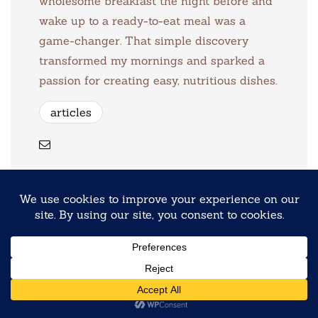
wholesome breakfast the night before and
wake up to a ready-to-eat meal was a
game-changer. That simple discovery
transformed my mornings and sparked a
passion for creating easy, nutritious dishes.
articles
Previous
Protein Overnight Oats 8 Ways
Next