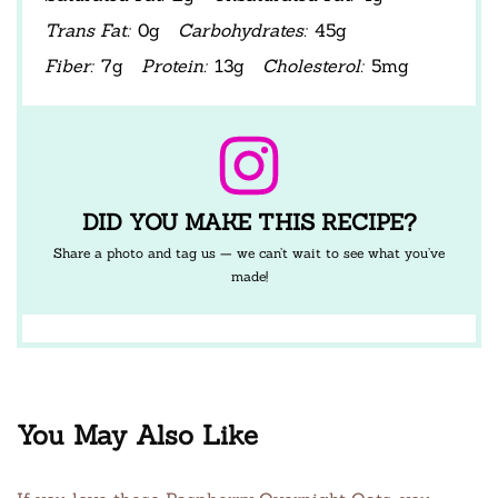
Trans Fat:
0g
Carbohydrates:
45g
Fiber:
7g
Protein:
13g
Cholesterol:
5mg
DID YOU MAKE THIS RECIPE?
Share a photo and tag us — we can’t wait to see what you’ve
made!
You May Also Like