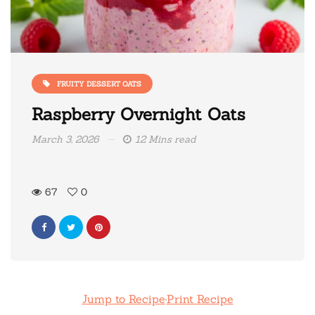
FRUITY DESSERT OATS
Raspberry Overnight Oats
March 3, 2026
12 Mins read
67
0
Jump to Recipe
·
Print Recipe