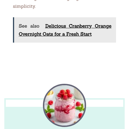
simplicity.
See also
Delicious Cranberry Orange
Overnight Oats for a Fresh Start