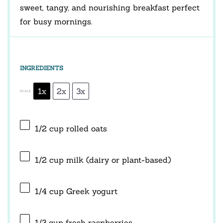
sweet, tangy, and nourishing breakfast perfect
for busy mornings.
INGREDIENTS
1x
2x
3x
SCALE
1/2 cup
rolled oats
1/2 cup
milk (dairy or plant-based)
1/4 cup
Greek yogurt
1/3 cup
fresh raspberries