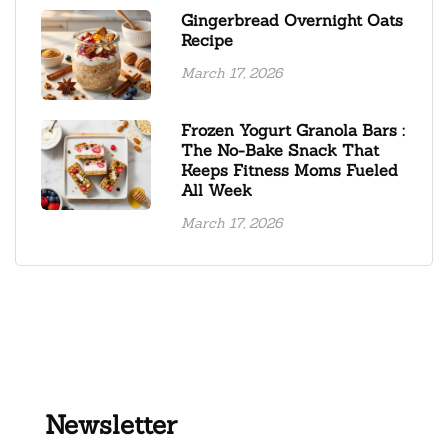
Gingerbread Overnight Oats
Recipe
March 17, 2026
Frozen Yogurt Granola Bars :
The No-Bake Snack That
Keeps Fitness Moms Fueled
All Week
March 17, 2026
Newsletter