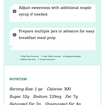
Adjust sweetness with additional maple
syrup if needed.
Prepare multiple jars in advance for easy
breakfast meal prep.
Prep Time:
5 minutes
Cook Time:
0 minutes
Category:
Breakfast
Method:
No-Cook
Cuisine:
American
NUTRITION
Serving Size:
1 jar
Calories:
300
Sugar:
12g
Sodium:
110mg
Fat:
7g
Saturated Fat:
2g
Unsaturated Fat:
4g