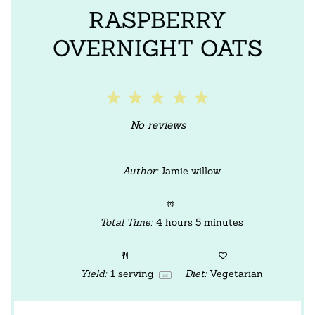
RASPBERRY
OVERNIGHT OATS
1
2
3
4
5
Star
Stars
Stars
Stars
Stars
No reviews
Author:
Jamie willow
Total Time:
4 hours 5 minutes
Yield:
1
serving
Diet:
Vegetarian
1
x