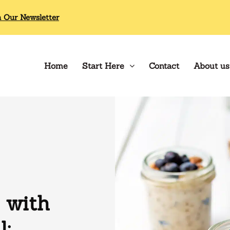
n Our Newsletter
Home
Start Here
Contact
About us
 with
l: