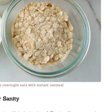
 overnight oats with instant oatmeal
r Sanity