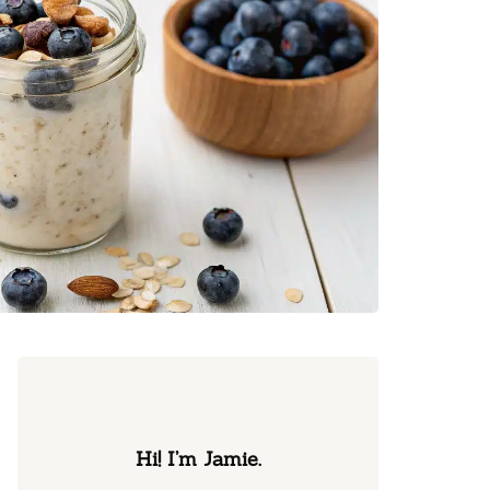
Hi! I’m Jamie.