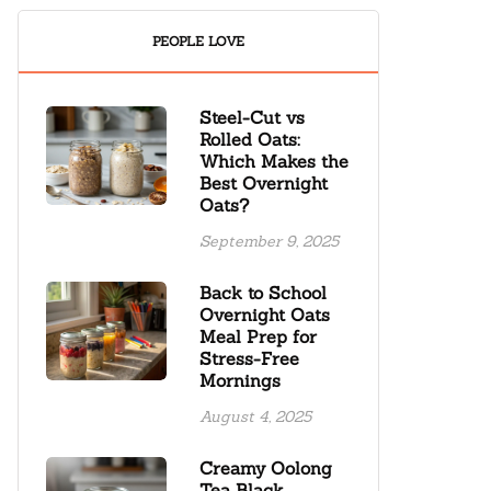
PEOPLE LOVE
Steel-Cut vs
Rolled Oats:
Which Makes the
Best Overnight
Oats?
September 9, 2025
Back to School
Overnight Oats
Meal Prep for
Stress-Free
Mornings
August 4, 2025
Creamy Oolong
Tea Black