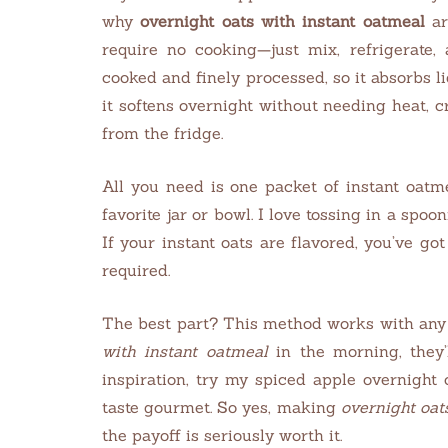
why
overnight oats with instant oatmeal
ar
require no cooking—just mix, refrigerate,
cooked and finely processed, so it absorbs li
it softens overnight without needing heat, 
from the fridge.
All you need is one packet of instant oatm
favorite jar or bowl. I love tossing in a spoo
If your instant oats are flavored, you’ve g
required.
The best part? This method works with any 
with instant oatmeal
in the morning, they’
inspiration, try my spiced apple overnight 
taste gourmet. So yes, making
overnight oat
the payoff is seriously worth it.