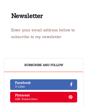
Newsletter
Enter your email address below to
subscribe to my newsletter
SUBSCRIBE AND FOLLOW
Facebook
3 Likes
Pinterest
24K Subscribers