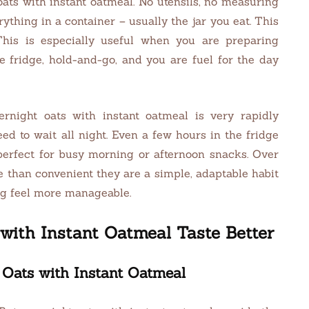
oats with instant oatmeal. No utensils, no measuring
ything in a container – usually the jar you eat. This
This is especially useful when you are preparing
e fridge, hold-and-go, and you are fuel for the day
rnight oats with instant oatmeal is very rapidly
eed to wait all night. Even a few hours in the fridge
perfect for busy morning or afternoon snacks. Over
e than convenient they are a simple, adaptable habit
ng feel more manageable.
with Instant Oatmeal Taste Better
 Oats with Instant Oatmeal