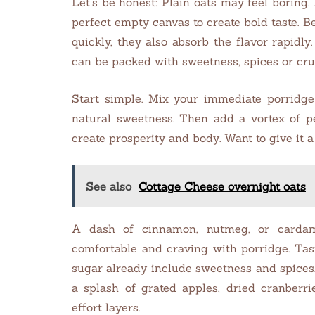
Let’s be honest: Plain oats may feel boring.
perfect empty canvas to create bold taste.
quickly, they also absorb the flavor rapidl
can be packed with sweetness, spices or cru
Start simple. Mix your immediate porridg
natural sweetness. Then add a vortex of pe
create prosperity and body. Want to give it a
See also
Cottage Cheese overnight oats
A dash of cinnamon, nutmeg, or card
comfortable and craving with porridge. Ta
sugar already include sweetness and spices. 
a splash of grated apples, dried cranberri
effort layers.