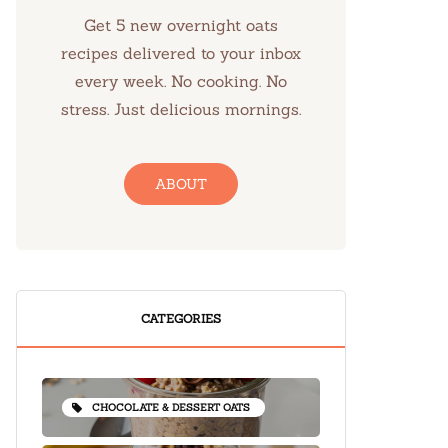
Get 5 new overnight oats
recipes delivered to your inbox
every week. No cooking. No
stress. Just delicious mornings.
ABOUT
CATEGORIES
CHOCOLATE & DESSERT OATS