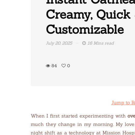
Creamy, Quick
Customizable
July 20, 2025
16 Mins read
84
0
Jump to R
When I first started experimenting with
ove
much they change in my morning. My love 
night shift as a technology at Mission Hosp