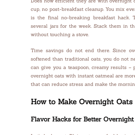
Does how efficient they are with overnight 
cup, no post-breakfast cleanup. You mix ever
is the final no-breaking breakfast hack. 
several jars for the week. Stack them in th
without touching a stove.
Time savings do not end there. Since ove
softened than traditional oats, you do not n
can give you a teaspoon, creamy results – 
overnight oats with instant oatmeal are mor
that can reduce stress and make the morni
How to Make Overnight Oats 
Flavor Hacks for Better Overnight