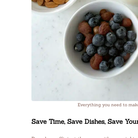
Everything you need to make
Save Time, Save Dishes, Save You