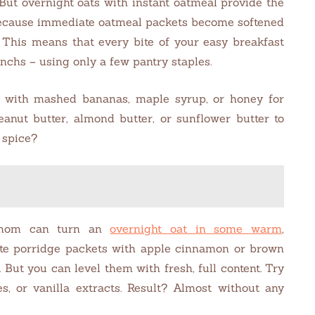
 But overnight oats with instant oatmeal provide the
 Because immediate oatmeal packets become softened
y. This means that every bite of your easy breakfast
nchs – using only a few pantry staples.
e with mashed bananas, maple syrup, or honey for
anut butter, almond butter, or sunflower butter to
 spice?
amom can turn an
overnight oat
i
n some warm
,
ste porridge packets with apple cinnamon or brown
But you can level them with fresh, full content. Try
es, or vanilla extracts. Result? Almost without any