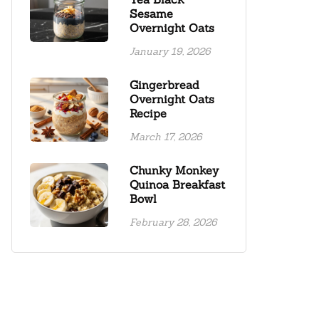
Sesame
Overnight Oats
January 19, 2026
Gingerbread
Overnight Oats
Recipe
March 17, 2026
Chunky Monkey
Quinoa Breakfast
Bowl
February 28, 2026