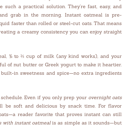
e such a practical solution. They’re fast, easy, and
 and grab in the morning. Instant oatmeal is pre-
quid faster than rolled or steel-cut oats. That means
creating a creamy consistency you can enjoy straight
eal, ½ to ⅔ cup of milk (any kind works), and your
nful of nut butter or Greek yogurt to make it heartier.
ot built-in sweetness and spice—no extra ingredients
schedule. Even if you only prep your
overnight oats
ll be soft and delicious by snack time. For flavor
oats—a reader favorite that proves instant can still
s with instant oatmeal
is as simple as it sounds—but