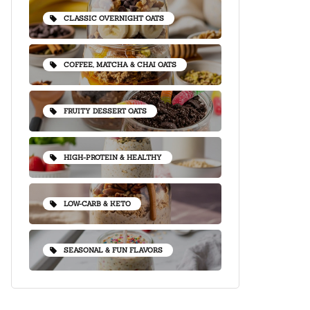
CLASSIC OVERNIGHT OATS
COFFEE, MATCHA & CHAI OATS
FRUITY DESSERT OATS
HIGH-PROTEIN & HEALTHY
LOW-CARB & KETO
SEASONAL & FUN FLAVORS