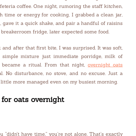
teria coffee. One night, rumoring the staff kitchen,
h time or energy for cooking, I grabbed a clean jar,
gave it a quick shake, and pair a handful of raisins
e breakerroom fridge, later expected some food.
nd after that first bite, I was surprised. It was soft,
 simple mixture just immediate porridge, milk of
d became a ritual. From that night,
overnight oats
 No disturbance, no stove, and no excuse. Just a
 a little more managed even on my busiest morning.
for oats overnight
 “didn’t have time,” you’re not alone. That’s exactly