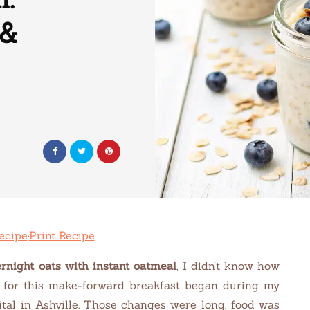
 &
ecipe
·
Print Recipe
rnight oats with instant oatmeal
, I didn’t know how
for this make-forward breakfast began during my
ital in Ashville. Those changes were long, food was