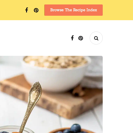
Browse The Recipe Index