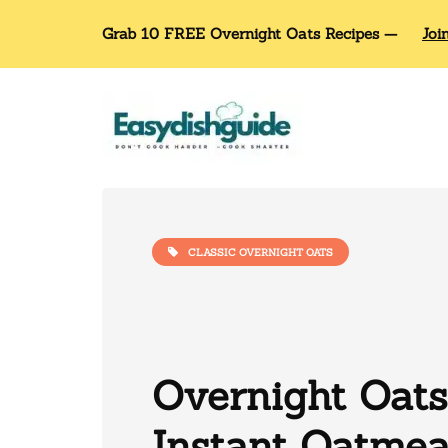
Grab 10 FREE Overnight Oats Recipes —
Joi
CLASSIC OVERNIGHT OATS
Overnight Oats
Instant Oatmea