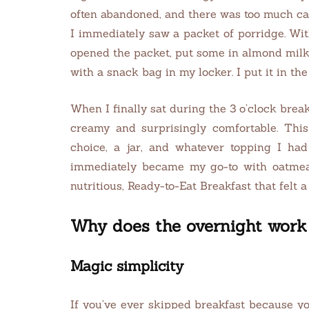
often abandoned, and there was too much cafe
I immediately saw a packet of porridge. Wit
opened the packet, put some in almond milk, 
with a snack bag in my locker. I put it in th
When I finally sat during the 3 o’clock break a
creamy and surprisingly comfortable. This
choice, a jar, and whatever topping I ha
immediately became my go-to with oatmeal.
nutritious, Ready-to-Eat Breakfast that felt
Why does the overnight work 
Magic simplicity
If you’ve ever skipped breakfast because you